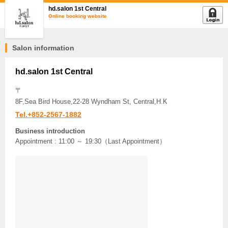
hd.salon 1st Central
Online booking website
Salon information
hd.salon 1st Central
〒
8F,Sea Bird House,22-28 Wyndham St, Central,H.K
Tel.+852-2567-1882
Business introduction
Appointment : 11:00 ～ 19:30（Last Appointment）