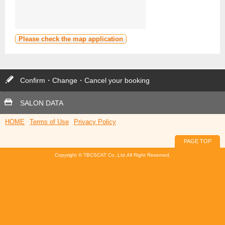
Please check the map application
Confirm・Change・Cancel your booking
SALON DATA
HOME
Terms of Use
Privacy Policy
PAGE TOP
Copyright © TBCSCAT Co.,Ltd.All Right Reserved.