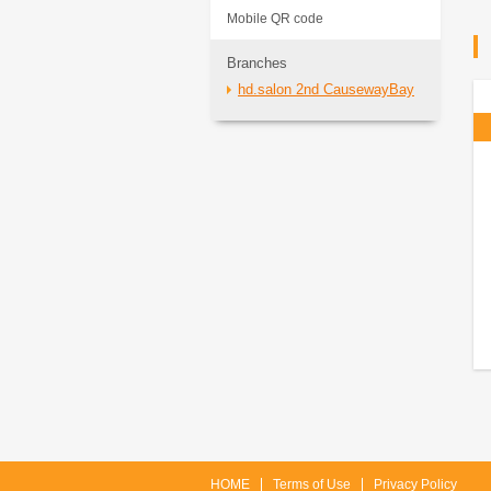
Mobile QR code
Branches
hd.salon 2nd CausewayBay
HOME
Terms of Use
Privacy Policy