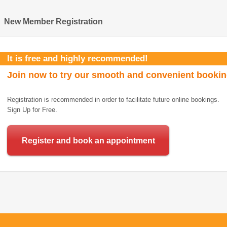
New Member Registration
It is free and highly recommended!
Join now to try our smooth and convenient booki
Registration is recommended in order to facilitate future online bookings.
Sign Up for Free.
Register and book an appointment