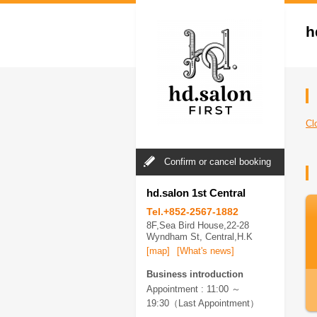
h
C
Confirm or cancel booking
hd.salon 1st Central
Tel.+852-2567-1882
8F,Sea Bird House,22-28
Wyndham St, Central,H.K
[map]
[What's news]
Business introduction
Appointment : 11:00 ～
19:30（Last Appointment）